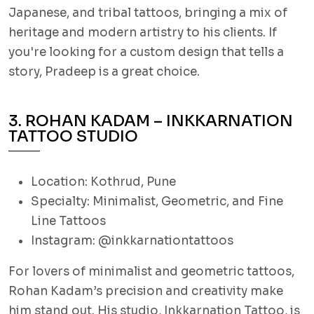
Japanese, and tribal tattoos, bringing a mix of
heritage and modern artistry to his clients. If
you're looking for a custom design that tells a
story, Pradeep is a great choice.
3. ROHAN KADAM – INKKARNATION
TATTOO STUDIO
Location: Kothrud, Pune
Specialty: Minimalist, Geometric, and Fine
Line Tattoos
Instagram: @inkkarnationtattoos
For lovers of minimalist and geometric tattoos,
Rohan Kadam’s precision and creativity make
him stand out. His studio, Inkkarnation Tattoo, is