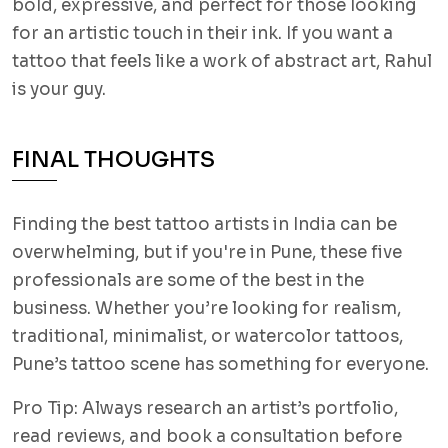
bold, expressive, and perfect for those looking
for an artistic touch in their ink. If you want a
tattoo that feels like a work of abstract art, Rahul
is your guy.
FINAL THOUGHTS
Finding the best tattoo artists in India can be
overwhelming, but if you're in Pune, these five
professionals are some of the best in the
business. Whether you’re looking for realism,
traditional, minimalist, or watercolor tattoos,
Pune’s tattoo scene has something for everyone.
Pro Tip: Always research an artist’s portfolio,
read reviews, and book a consultation before