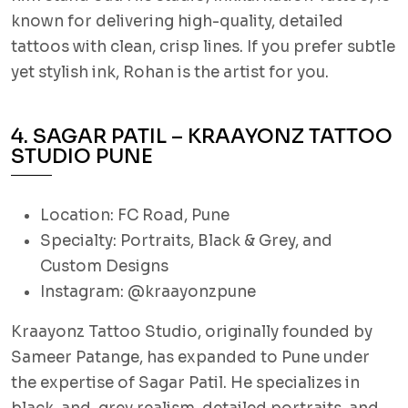
known for delivering high-quality, detailed
tattoos with clean, crisp lines. If you prefer subtle
yet stylish ink, Rohan is the artist for you.
4. SAGAR PATIL – KRAAYONZ TATTOO
STUDIO PUNE
Location: FC Road, Pune
Specialty: Portraits, Black & Grey, and
Custom Designs
Instagram: @kraayonzpune
Kraayonz Tattoo Studio, originally founded by
Sameer Patange, has expanded to Pune under
the expertise of Sagar Patil. He specializes in