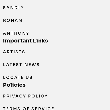
SANDIP
ROHAN
ANTHONY
Important Links
ARTISTS
LATEST NEWS
LOCATE US
Policies
PRIVACY POLICY
TERMS OF SERVICE