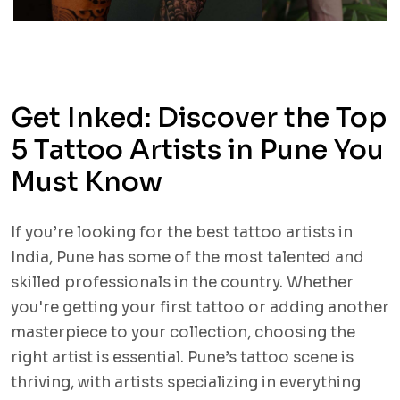
Get Inked: Discover the Top
5 Tattoo Artists in Pune You
Must Know
If you’re looking for the best tattoo artists in
India, Pune has some of the most talented and
skilled professionals in the country. Whether
you're getting your first tattoo or adding another
masterpiece to your collection, choosing the
right artist is essential. Pune’s tattoo scene is
thriving, with artists specializing in everything