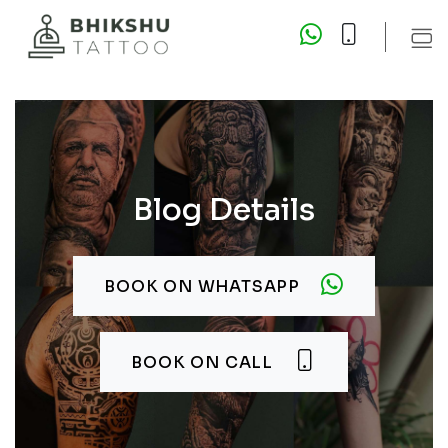
Blog Details
BOOK ON WHATSAPP
BOOK ON CALL