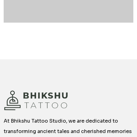
At Bhikshu Tattoo Studio, we are dedicated to
transforming ancient tales and cherished memories