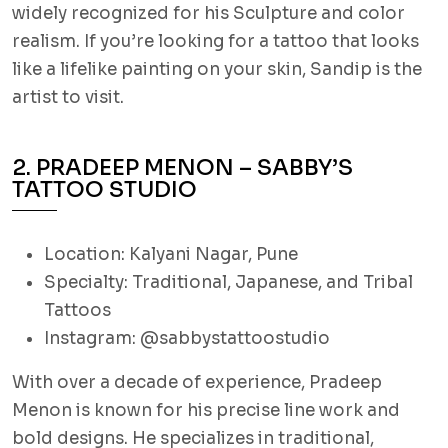
widely recognized for his Sculpture and color
realism. If you’re looking for a tattoo that looks
like a lifelike painting on your skin, Sandip is the
artist to visit.
2. PRADEEP MENON – SABBY’S
TATTOO STUDIO
Location: Kalyani Nagar, Pune
Specialty: Traditional, Japanese, and Tribal
Tattoos
Instagram: @sabbystattoostudio
With over a decade of experience, Pradeep
Menon is known for his precise line work and
bold designs. He specializes in traditional,