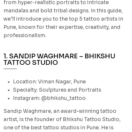
from hyper-realistic portraits to intricate
mandalas and bold tribal designs. In this guide,
we’ll introduce you to the top 5 tattoo artists in
Pune, known for their expertise, creativity, and
professionalism.
1. SANDIP WAGHMARE – BHIKSHU
TATTOO STUDIO
Location: Viman Nagar, Pune
Specialty: Sculptures and Portraits
Instagram: @bhikshu_tattoo
Sandip Waghmare, an award-winning tattoo
artist, is the founder of Bhikshu Tattoo Studio,
one of the best tattoo studios in Pune. He is