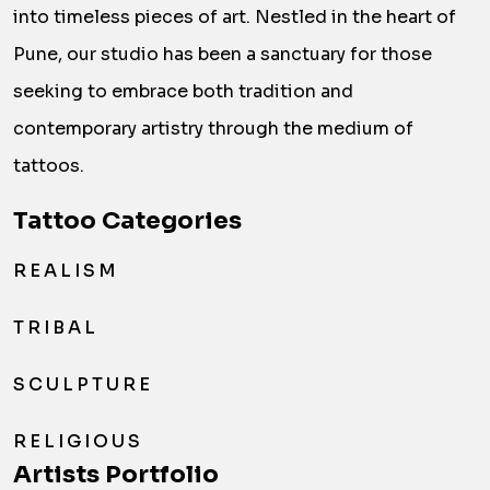
into timeless pieces of art. Nestled in the heart of
Pune, our studio has been a sanctuary for those
seeking to embrace both tradition and
contemporary artistry through the medium of
tattoos.
Tattoo Categories
REALISM
TRIBAL
SCULPTURE
RELIGIOUS
Artists Portfolio