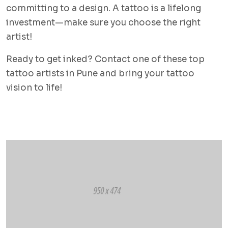
committing to a design. A tattoo is a lifelong
investment—make sure you choose the right
artist!
Ready to get inked? Contact one of these top
tattoo artists in Pune and bring your tattoo
vision to life!