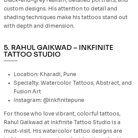
black-and-grey realism, detailed portraits, and
custom designs. His attention to detail and
shading techniques make his tattoos stand out
with depth and dimension.
5. RAHUL GAIKWAD – INKFINITE
TATTOO STUDIO
Location: Kharadi, Pune
Specialty: Watercolor Tattoos, Abstract, and
Fusion Art
Instagram: @inkfinitepune
For those who love vibrant, colorful tattoos,
Rahul Gaikwad at Inkfinite Tattoo Studio is a
must-visit. His watercolor tattoo designs are