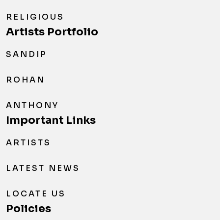
RELIGIOUS
Artists Portfolio
SANDIP
ROHAN
ANTHONY
Important Links
ARTISTS
LATEST NEWS
LOCATE US
Policies