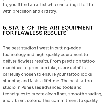
to, you’ll find an artist who can bring it to life
with precision and artistry.
5. STATE-OF-THE-ART EQUIPMENT
FOR FLAWLESS RESULTS
The best studios invest in cutting-edge
technology and high-quality equipment to
deliver flawless results. From precision tattoo
machines to premium inks, every detail is
carefully chosen to ensure your tattoo looks
stunning and lasts a lifetime. The best tattoo
studio in Pune uses advanced tools and
techniques to create clean lines, smooth shading,
and vibrant colors. This commitment to quality