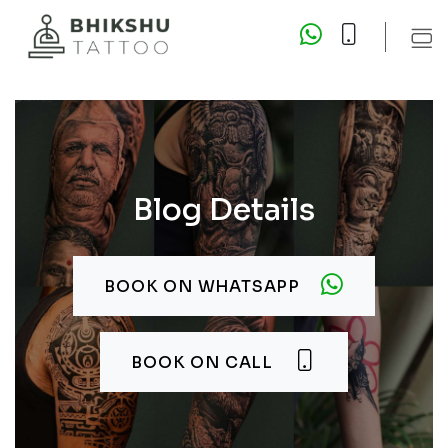
Blog Details
BOOK ON WHATSAPP
BOOK ON CALL