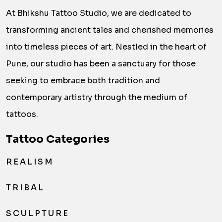
At Bhikshu Tattoo Studio, we are dedicated to
transforming ancient tales and cherished memories
into timeless pieces of art. Nestled in the heart of
Pune, our studio has been a sanctuary for those
seeking to embrace both tradition and
contemporary artistry through the medium of
tattoos.
Tattoo Categories
REALISM
TRIBAL
SCULPTURE