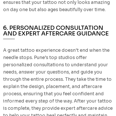
ensures that your tattoo not only looks amazing
on day one but also ages beautifully over time.
6. PERSONALIZED CONSULTATION
AND EXPERT AFTERCARE GUIDANCE
A great tattoo experience doesn’t end when the
needle stops. Pune’s top studios offer
personalized consultations to understand your
needs, answer your questions, and guide you
through the entire process. They take the time to
explain the design, placement, and aftercare
process, ensuring that you feel confident and
informed every step of the way. After your tattoo
is complete, they provide expert aftercare advice
to help your tattoo heal perfectly and maintain