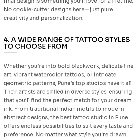
final design is something you’ll love for a lifetime.
No cookie-cutter designs here—just pure
creativity and personalization.
4. A WIDE RANGE OF TATTOO STYLES
TO CHOOSE FROM
Whether you’re into bold blackwork, delicate line
art, vibrant watercolor tattoos, or intricate
geometric patterns, Pune’s top studios have it all.
Their artists are skilled in diverse styles, ensuring
that you’ll find the perfect match for your dream
ink. From traditional Indian motifs to modern
abstract designs, the best tattoo studio in Pune
offers endless possibilities to suit every taste and
preference. No matter what style you’re drawn