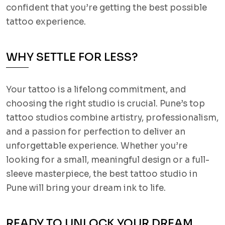
confident that you’re getting the best possible
tattoo experience.
WHY SETTLE FOR LESS?
Your tattoo is a lifelong commitment, and
choosing the right studio is crucial. Pune’s top
tattoo studios combine artistry, professionalism,
and a passion for perfection to deliver an
unforgettable experience. Whether you’re
looking for a small, meaningful design or a full-
sleeve masterpiece, the best tattoo studio in
Pune will bring your dream ink to life.
READY TO UNLOCK YOUR DREAM