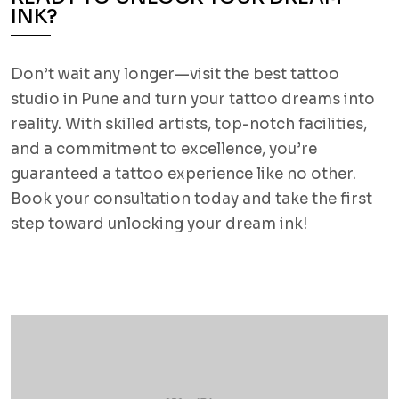
INK?
Don’t wait any longer—visit the best tattoo
studio in Pune and turn your tattoo dreams into
reality. With skilled artists, top-notch facilities,
and a commitment to excellence, you’re
guaranteed a tattoo experience like no other.
Book your consultation today and take the first
step toward unlocking your dream ink!