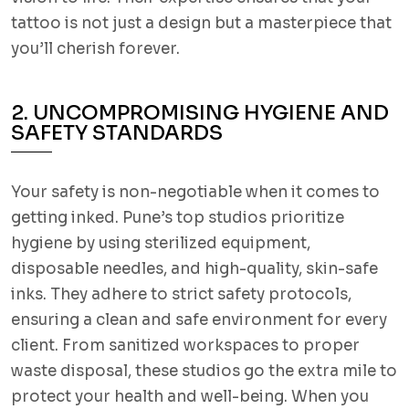
tattoo is not just a design but a masterpiece that
you’ll cherish forever.
2. UNCOMPROMISING HYGIENE AND
SAFETY STANDARDS
Your safety is non-negotiable when it comes to
getting inked. Pune’s top studios prioritize
hygiene by using sterilized equipment,
disposable needles, and high-quality, skin-safe
inks. They adhere to strict safety protocols,
ensuring a clean and safe environment for every
client. From sanitized workspaces to proper
waste disposal, these studios go the extra mile to
protect your health and well-being. When you