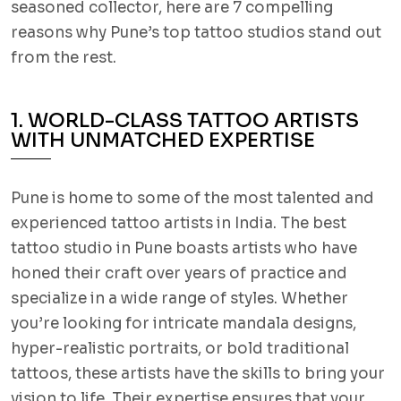
seasoned collector, here are 7 compelling
reasons why Pune’s top tattoo studios stand out
from the rest.
1. WORLD-CLASS TATTOO ARTISTS
WITH UNMATCHED EXPERTISE
Pune is home to some of the most talented and
experienced tattoo artists in India. The best
tattoo studio in Pune boasts artists who have
honed their craft over years of practice and
specialize in a wide range of styles. Whether
you’re looking for intricate mandala designs,
hyper-realistic portraits, or bold traditional
tattoos, these artists have the skills to bring your
vision to life. Their expertise ensures that your