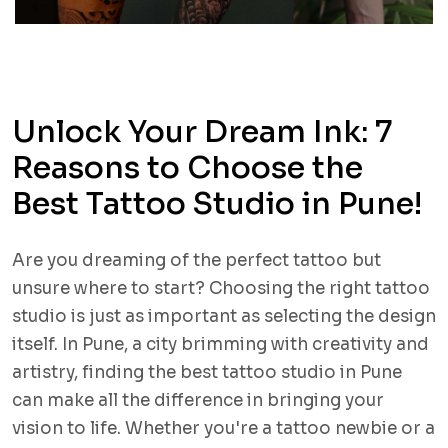
Unlock Your Dream Ink: 7
Reasons to Choose the
Best Tattoo Studio in Pune!
Are you dreaming of the perfect tattoo but
unsure where to start? Choosing the right tattoo
studio is just as important as selecting the design
itself. In Pune, a city brimming with creativity and
artistry, finding the best tattoo studio in Pune
can make all the difference in bringing your
vision to life. Whether you're a tattoo newbie or a