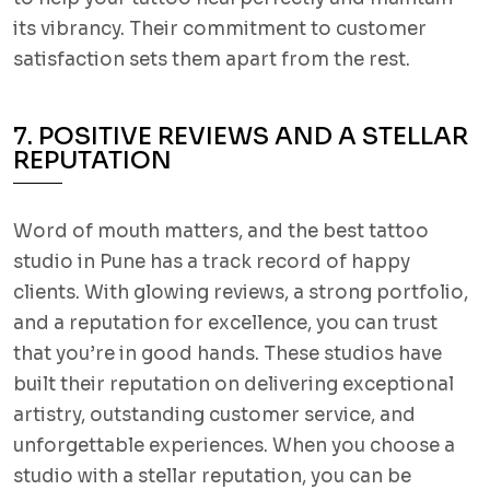
its vibrancy. Their commitment to customer
satisfaction sets them apart from the rest.
7. POSITIVE REVIEWS AND A STELLAR
REPUTATION
Word of mouth matters, and the best tattoo
studio in Pune has a track record of happy
clients. With glowing reviews, a strong portfolio,
and a reputation for excellence, you can trust
that you’re in good hands. These studios have
built their reputation on delivering exceptional
artistry, outstanding customer service, and
unforgettable experiences. When you choose a
studio with a stellar reputation, you can be