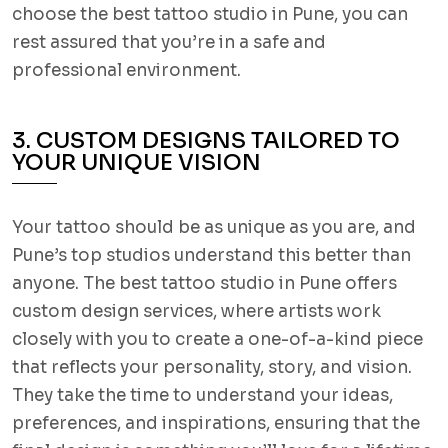
choose the best tattoo studio in Pune, you can
rest assured that you’re in a safe and
professional environment.
3. CUSTOM DESIGNS TAILORED TO
YOUR UNIQUE VISION
Your tattoo should be as unique as you are, and
Pune’s top studios understand this better than
anyone. The best tattoo studio in Pune offers
custom design services, where artists work
closely with you to create a one-of-a-kind piece
that reflects your personality, story, and vision.
They take the time to understand your ideas,
preferences, and inspirations, ensuring that the