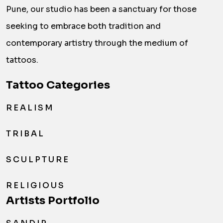
Pune, our studio has been a sanctuary for those
seeking to embrace both tradition and
contemporary artistry through the medium of
tattoos.
Tattoo Categories
REALISM
TRIBAL
SCULPTURE
RELIGIOUS
Artists Portfolio