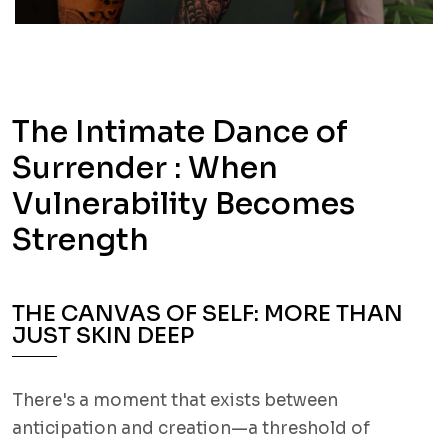
The Intimate Dance of
Surrender : When
Vulnerability Becomes
Strength
THE CANVAS OF SELF: MORE THAN
JUST SKIN DEEP
There's a moment that exists between
anticipation and creation—a threshold of