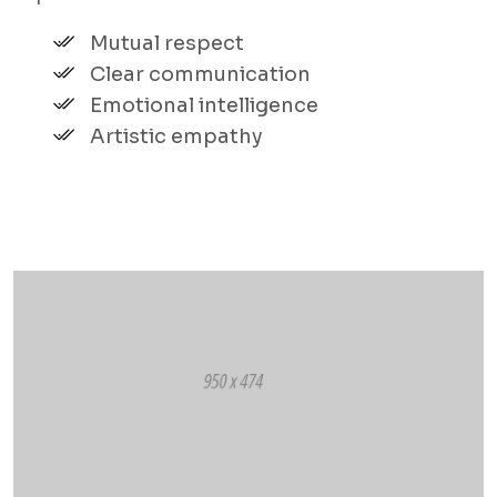
Mutual respect
Clear communication
Emotional intelligence
Artistic empathy