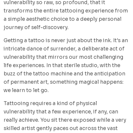
vulnerability so raw, so profound, that it
transforms the entire tattooing experience from
a simple aesthetic choice to a deeply personal
journey of self-discovery.
Getting a tattoo is never just about the ink. It's an
intricate dance of surrender, a deliberate act of
vulnerability that mirrors our most challenging
life experiences. In that sterile studio, with the
buzz of the tattoo machine and the anticipation
of permanent art, something magical happens:
we learn to let go.
Tattooing requires a kind of physical
vulnerability that a few experience, if any, can
really achieve. You sit there exposed while a very
skilled artist gently paces out across the vast