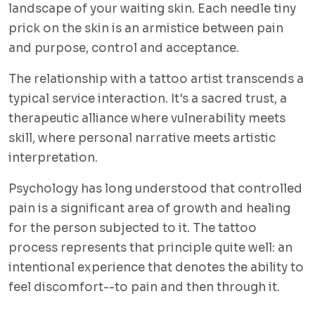
landscape of your waiting skin. Each needle tiny
prick on the skin is an armistice between pain
and purpose, control and acceptance.
The relationship with a tattoo artist transcends a
typical service interaction. It's a sacred trust, a
therapeutic alliance where vulnerability meets
skill, where personal narrative meets artistic
interpretation.
Psychology has long understood that controlled
pain is a significant area of growth and healing
for the person subjected to it. The tattoo
process represents that principle quite well: an
intentional experience that denotes the ability to
feel discomfort--to pain and then through it.