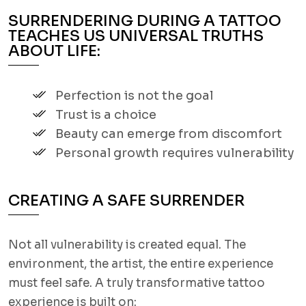
SURRENDERING DURING A TATTOO
TEACHES US UNIVERSAL TRUTHS
ABOUT LIFE:
Perfection is not the goal
Trust is a choice
Beauty can emerge from discomfort
Personal growth requires vulnerability
CREATING A SAFE SURRENDER
Not all vulnerability is created equal. The
environment, the artist, the entire experience
must feel safe. A truly transformative tattoo
experience is built on: