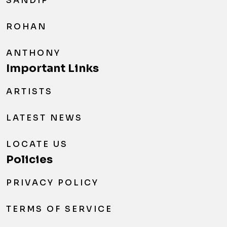
SANDIP
ROHAN
ANTHONY
Important Links
ARTISTS
LATEST NEWS
LOCATE US
Policies
PRIVACY POLICY
TERMS OF SERVICE