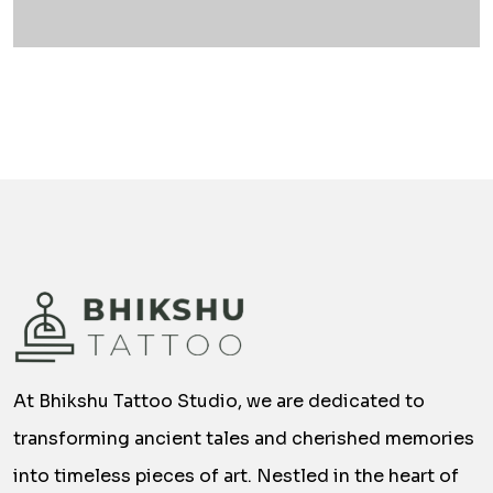
At Bhikshu Tattoo Studio, we are dedicated to
transforming ancient tales and cherished memories
into timeless pieces of art. Nestled in the heart of