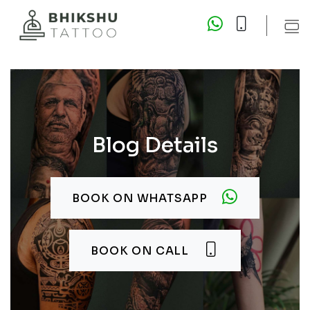
Blog Details
BOOK ON WHATSAPP
BOOK ON CALL