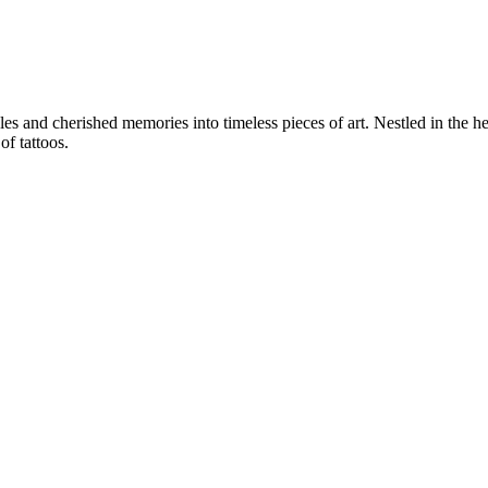
es and cherished memories into timeless pieces of art. Nestled in the he
f tattoos.