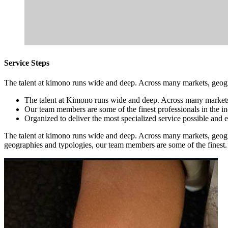
Service Steps
The talent at kimono runs wide and deep. Across many markets, geogra
The talent at Kimono runs wide and deep. Across many market
Our team members are some of the finest professionals in the in
Organized to deliver the most specialized service possible and 
The talent at kimono runs wide and deep. Across many markets, geogr
geographies and typologies, our team members are some of the finest.