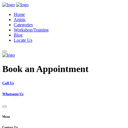
Home
Artists
Categories
Workshop/Training
Blog
Locate Us
Book an Appointment
Call Us
Whatsapp Us
Menu
Contact Us